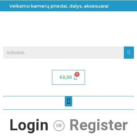
Veiksmo kamerų priedai, dalys, aksesuarai
€
0,00
Login
Register
OR