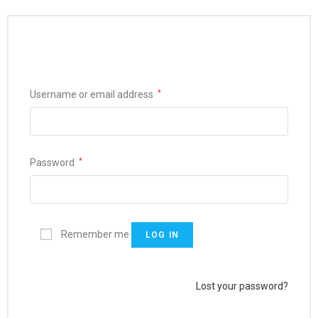
Username or email address
*
Password
*
Remember me
LOG IN
Lost your password?