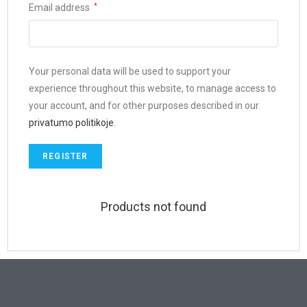
Email address
*
Your personal data will be used to support your
experience throughout this website, to manage access to
your account, and for other purposes described in our
privatumo politikoje
.
REGISTER
Products not found